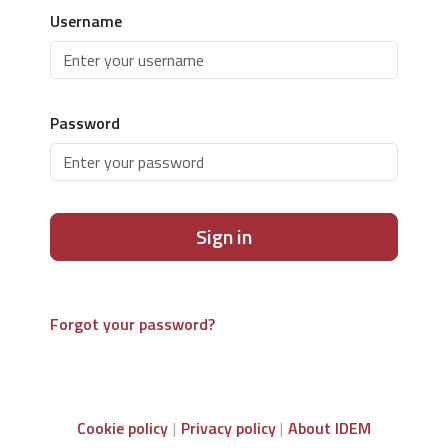
Username
Password
Sign in
Forgot your password?
Cookie policy
Privacy policy
About IDEM