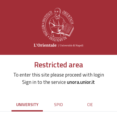
Restricted area
To enter this site please proceed with login
Sign in to the service
unora.unior.it
UNIVERSITY
SPID
CIE