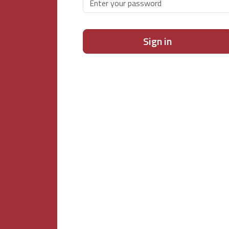
Sign in