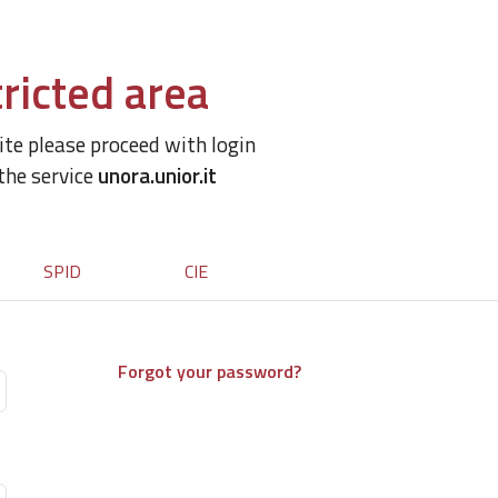
ricted area
site please proceed with login
 the service
unora.unior.it
SPID
CIE
Forgot your password?