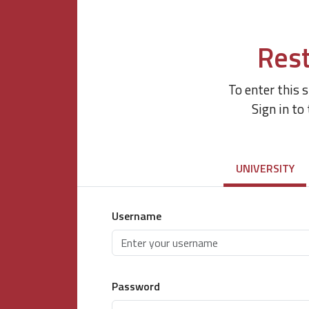
Rest
To enter this 
Sign in to
UNIVERSITY
Username
Password