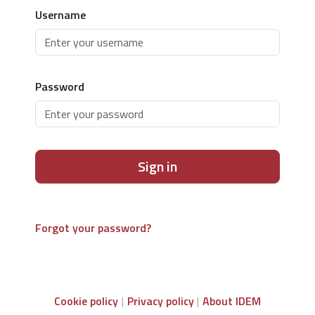
Username
Password
Sign in
Forgot your password?
Cookie policy
Privacy policy
About IDEM