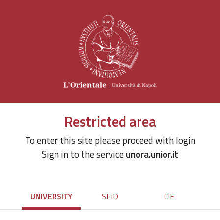
Restricted area
To enter this site please proceed with login
Sign in to the service
unora.unior.it
UNIVERSITY
SPID
CIE