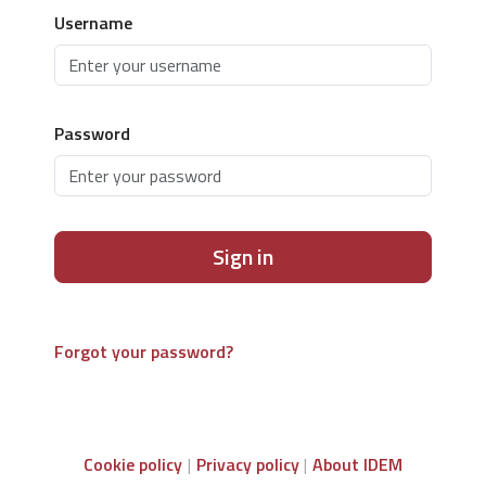
Username
Password
Sign in
Forgot your password?
Cookie policy
Privacy policy
About IDEM