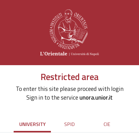
Restricted area
To enter this site please proceed with login
Sign in to the service
unora.unior.it
UNIVERSITY
SPID
CIE