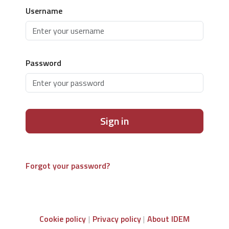
Username
Password
Sign in
Forgot your password?
Cookie policy
Privacy policy
About IDEM