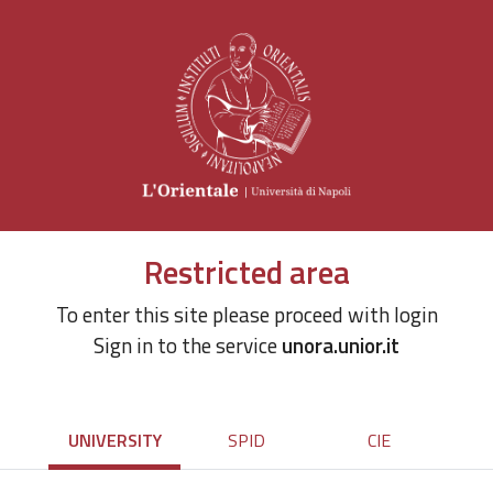
Restricted area
To enter this site please proceed with login
Sign in to the service
unora.unior.it
UNIVERSITY
SPID
CIE