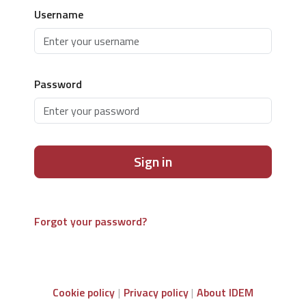
Username
Password
Sign in
Forgot your password?
Cookie policy
Privacy policy
About IDEM