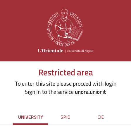
Restricted area
To enter this site please proceed with login
Sign in to the service
unora.unior.it
UNIVERSITY
SPID
CIE