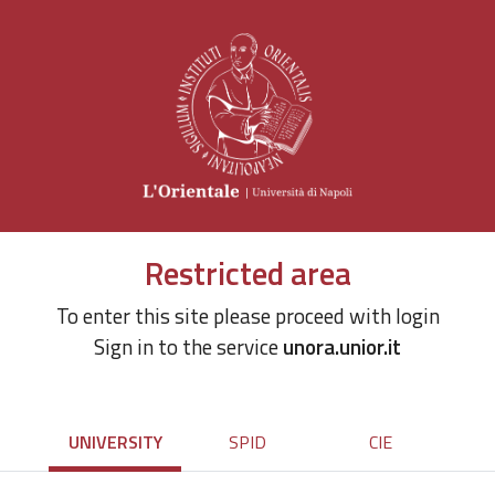
Restricted area
To enter this site please proceed with login
Sign in to the service
unora.unior.it
UNIVERSITY
SPID
CIE