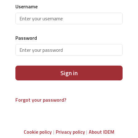
Username
Password
Sign in
Forgot your password?
Cookie policy
Privacy policy
About IDEM