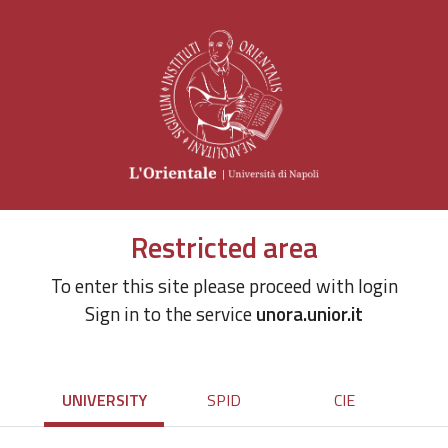
Restricted area
To enter this site please proceed with login
Sign in to the service
unora.unior.it
UNIVERSITY
SPID
CIE