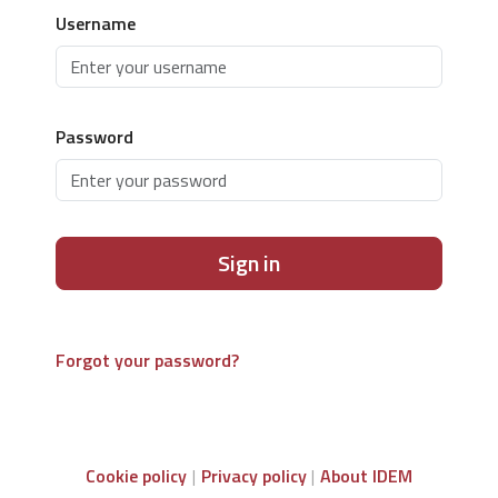
Username
Password
Sign in
Forgot your password?
Cookie policy
Privacy policy
About IDEM