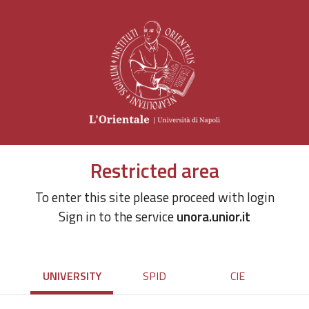
Restricted area
To enter this site please proceed with login
Sign in to the service
unora.unior.it
UNIVERSITY
SPID
CIE