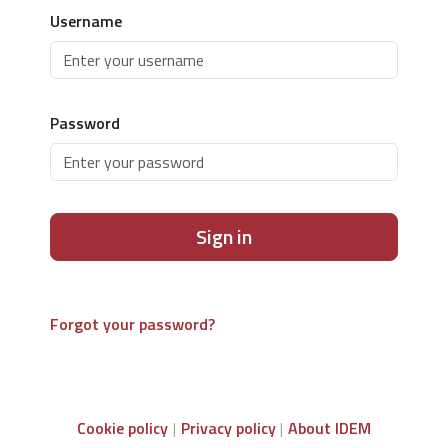
Username
Password
Sign in
Forgot your password?
Cookie policy
Privacy policy
About IDEM