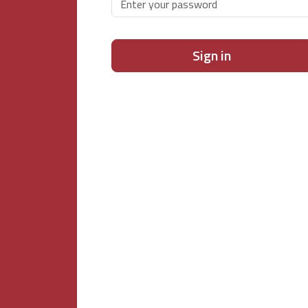
Sign in