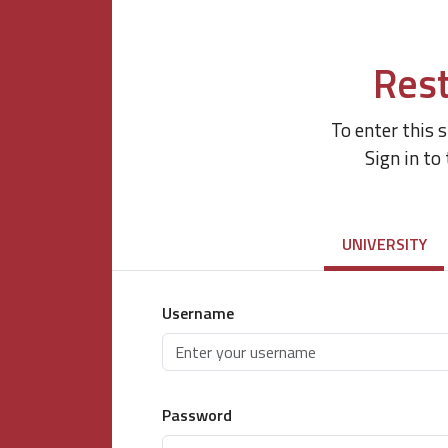
Rest
To enter this 
Sign in to
UNIVERSITY
Username
Password