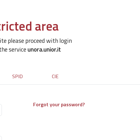
ricted area
site please proceed with login
 the service
unora.unior.it
SPID
CIE
Forgot your password?