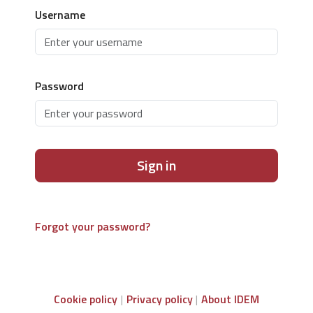
Username
Password
Sign in
Forgot your password?
Cookie policy
Privacy policy
About IDEM