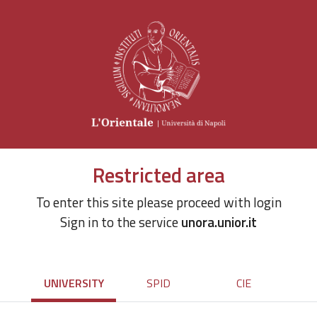
Restricted area
To enter this site please proceed with login
Sign in to the service
unora.unior.it
UNIVERSITY
SPID
CIE