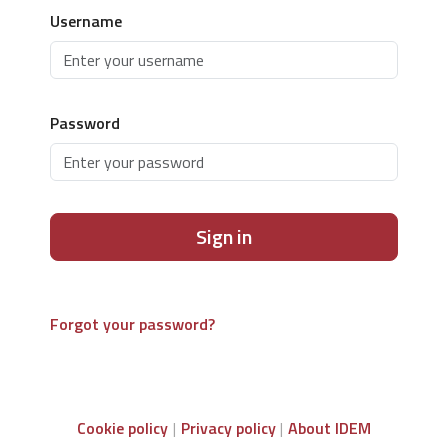
Username
Password
Sign in
Forgot your password?
Cookie policy
Privacy policy
About IDEM