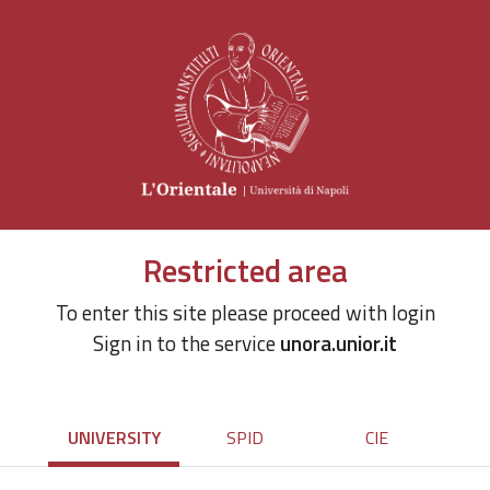
Restricted area
To enter this site please proceed with login
Sign in to the service
unora.unior.it
UNIVERSITY
SPID
CIE