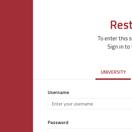
Rest
To enter this 
Sign in to
UNIVERSITY
Username
Password