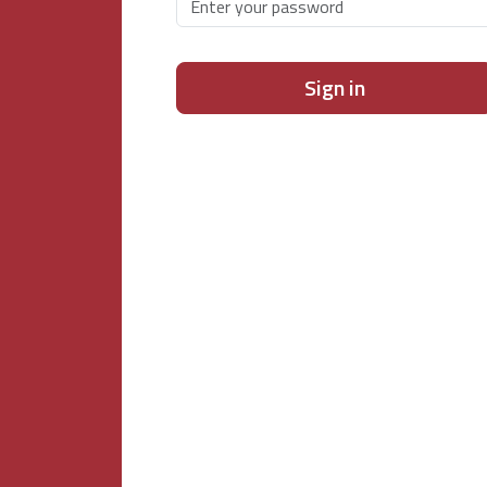
Sign in