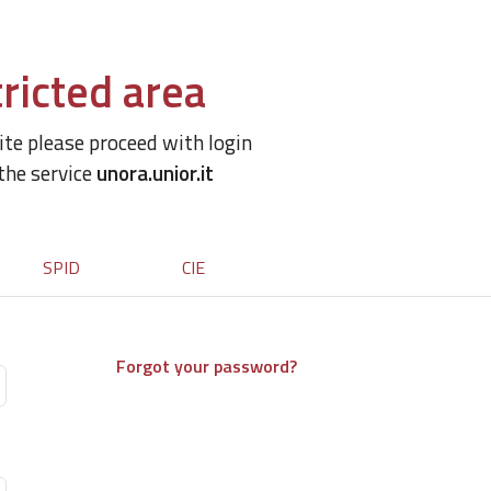
ricted area
site please proceed with login
 the service
unora.unior.it
SPID
CIE
Forgot your password?