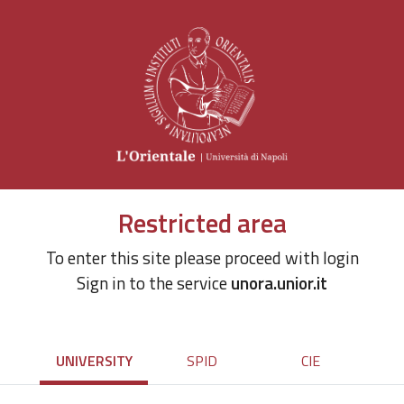
Restricted area
To enter this site please proceed with login
Sign in to the service
unora.unior.it
UNIVERSITY
SPID
CIE