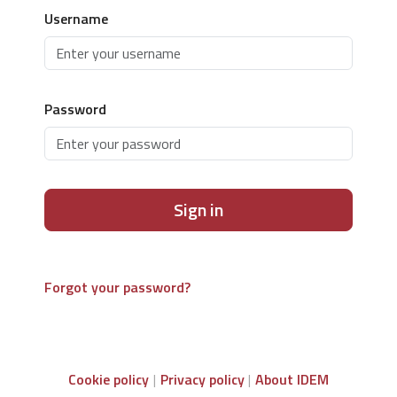
Username
Password
Sign in
Forgot your password?
Cookie policy
Privacy policy
About IDEM