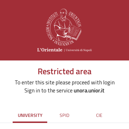
Restricted area
To enter this site please proceed with login
Sign in to the service
unora.unior.it
UNIVERSITY
SPID
CIE