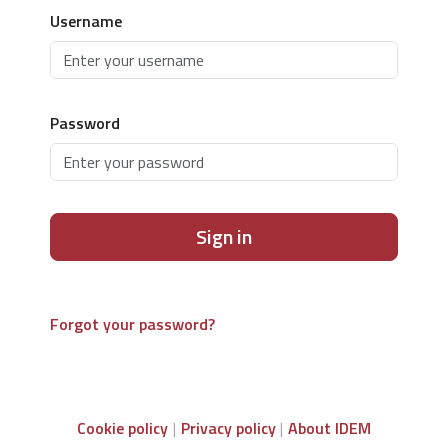
Username
Password
Sign in
Forgot your password?
Cookie policy
Privacy policy
About IDEM