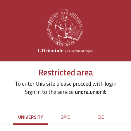
Restricted area
To enter this site please proceed with login
Sign in to the service
unora.unior.it
UNIVERSITY
SPID
CIE