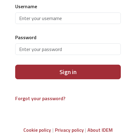
Username
Password
Sign in
Forgot your password?
Cookie policy
Privacy policy
About IDEM