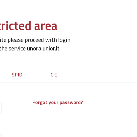
ricted area
site please proceed with login
 the service
unora.unior.it
SPID
CIE
Forgot your password?