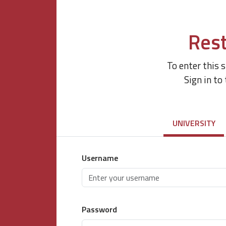
Rest
To enter this 
Sign in to
UNIVERSITY
Username
Password