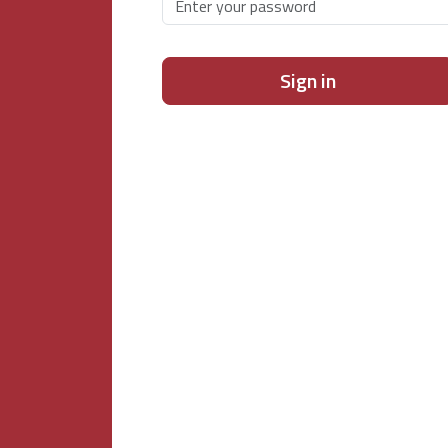
Sign in