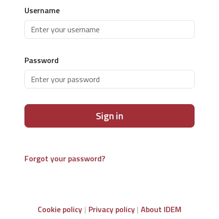
Username
Password
Sign in
Forgot your password?
Cookie policy
Privacy policy
About IDEM