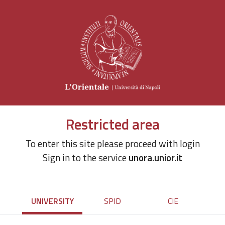
Restricted area
To enter this site please proceed with login
Sign in to the service
unora.unior.it
UNIVERSITY
SPID
CIE