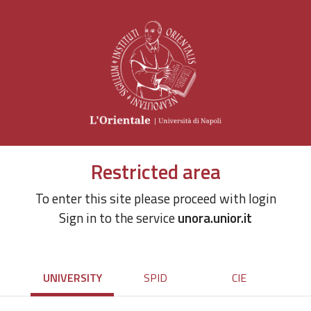
Restricted area
To enter this site please proceed with login
Sign in to the service
unora.unior.it
UNIVERSITY
SPID
CIE