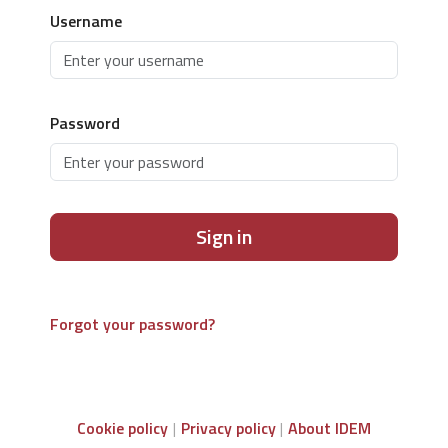
Username
Password
Sign in
Forgot your password?
Cookie policy
Privacy policy
About IDEM