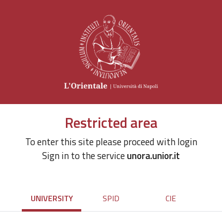
Restricted area
To enter this site please proceed with login
Sign in to the service
unora.unior.it
UNIVERSITY
SPID
CIE