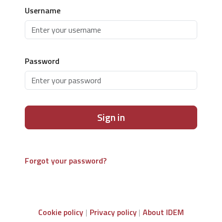
Username
Password
Sign in
Forgot your password?
Cookie policy
Privacy policy
About IDEM