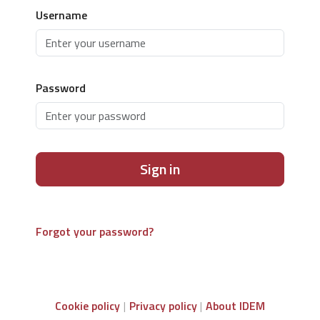
Username
Password
Sign in
Forgot your password?
Cookie policy
Privacy policy
About IDEM