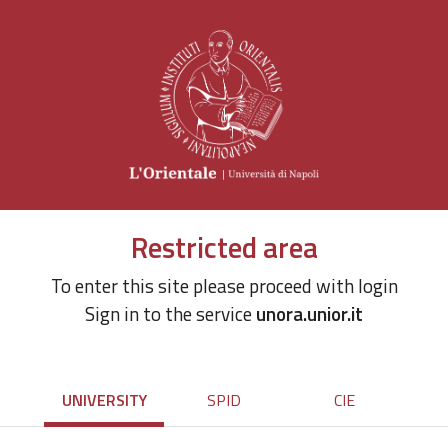
Restricted area
To enter this site please proceed with login
Sign in to the service
unora.unior.it
UNIVERSITY
SPID
CIE