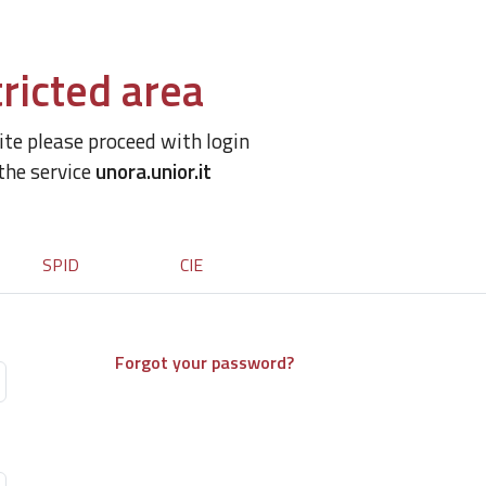
ricted area
site please proceed with login
 the service
unora.unior.it
SPID
CIE
Forgot your password?