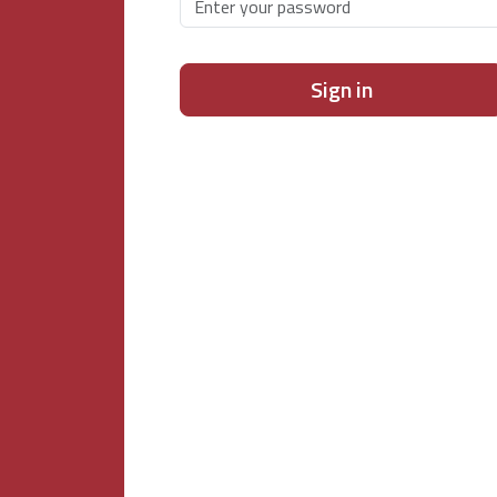
Sign in