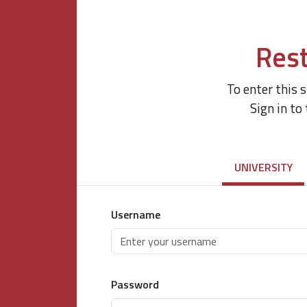
Rest
To enter this 
Sign in to
UNIVERSITY
Username
Password