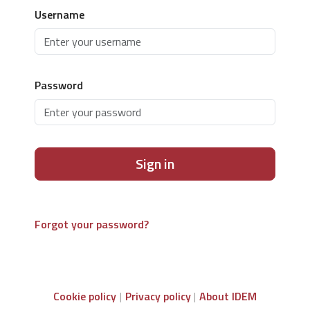
Username
Password
Sign in
Forgot your password?
Cookie policy
Privacy policy
About IDEM