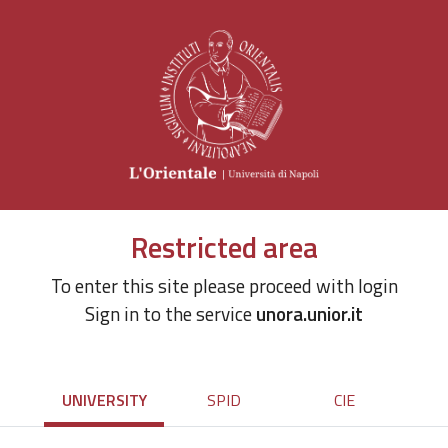
Restricted area
To enter this site please proceed with login
Sign in to the service
unora.unior.it
UNIVERSITY
SPID
CIE