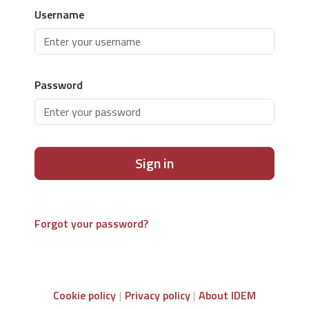
Username
Password
Sign in
Forgot your password?
Cookie policy
Privacy policy
About IDEM