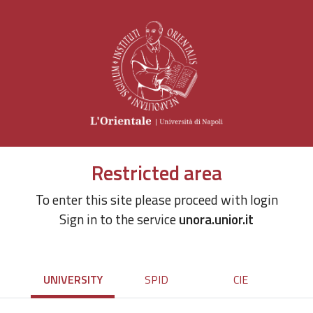
Restricted area
To enter this site please proceed with login
Sign in to the service
unora.unior.it
UNIVERSITY
SPID
CIE