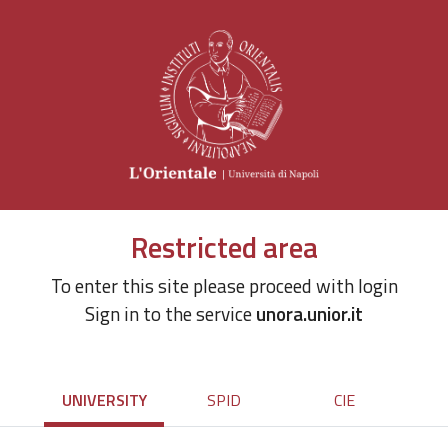
Restricted area
To enter this site please proceed with login
Sign in to the service
unora.unior.it
UNIVERSITY
SPID
CIE