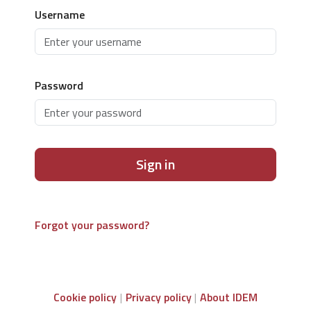
Username
Password
Sign in
Forgot your password?
Cookie policy
Privacy policy
About IDEM