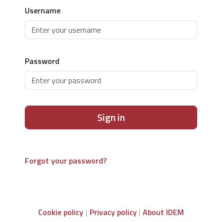
Username
Password
Sign in
Forgot your password?
Cookie policy
Privacy policy
About IDEM