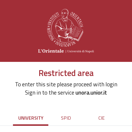
Restricted area
To enter this site please proceed with login
Sign in to the service
unora.unior.it
UNIVERSITY
SPID
CIE