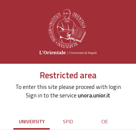
Restricted area
To enter this site please proceed with login
Sign in to the service
unora.unior.it
UNIVERSITY
SPID
CIE