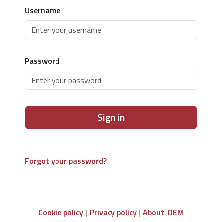
Username
Password
Sign in
Forgot your password?
Cookie policy
Privacy policy
About IDEM