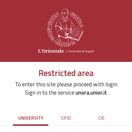
Restricted area
To enter this site please proceed with login
Sign in to the service
unora.unior.it
UNIVERSITY
SPID
CIE