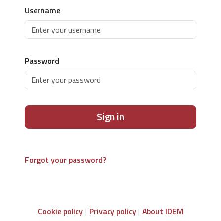
Username
Password
Sign in
Forgot your password?
Cookie policy
Privacy policy
About IDEM