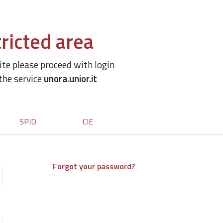
ricted area
site please proceed with login
 the service
unora.unior.it
SPID
CIE
Forgot your password?