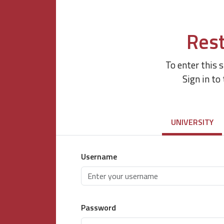
Rest
To enter this 
Sign in to
UNIVERSITY
Username
Password