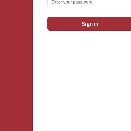
Sign in