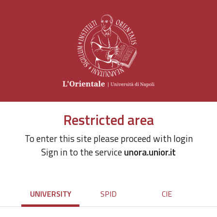
Restricted area
To enter this site please proceed with login
Sign in to the service
unora.unior.it
UNIVERSITY
SPID
CIE