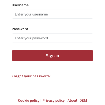
Username
Password
Sign in
Forgot your password?
Cookie policy
Privacy policy
About IDEM