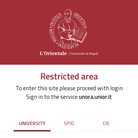
Restricted area
To enter this site please proceed with login
Sign in to the service
unora.unior.it
UNIVERSITY
SPID
CIE