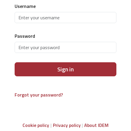
Username
Password
Sign in
Forgot your password?
Cookie policy
Privacy policy
About IDEM