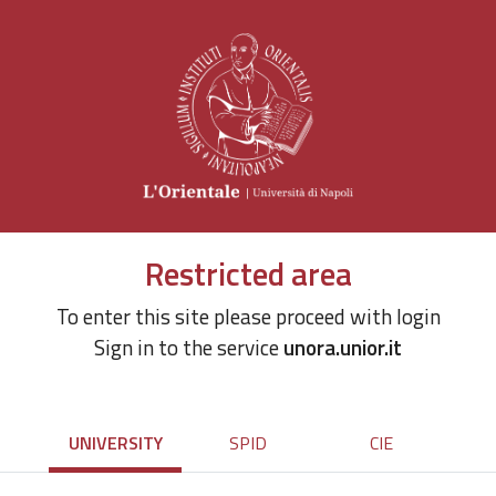
Restricted area
To enter this site please proceed with login
Sign in to the service
unora.unior.it
UNIVERSITY
SPID
CIE