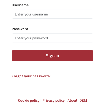
Username
Password
Sign in
Forgot your password?
Cookie policy
Privacy policy
About IDEM