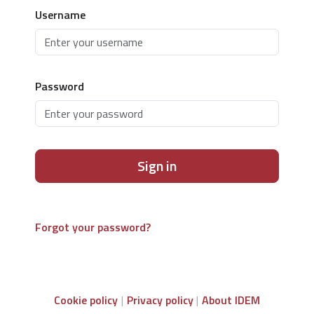
Username
Password
Sign in
Forgot your password?
Cookie policy
Privacy policy
About IDEM