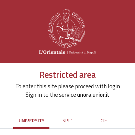
Restricted area
To enter this site please proceed with login
Sign in to the service
unora.unior.it
UNIVERSITY
SPID
CIE