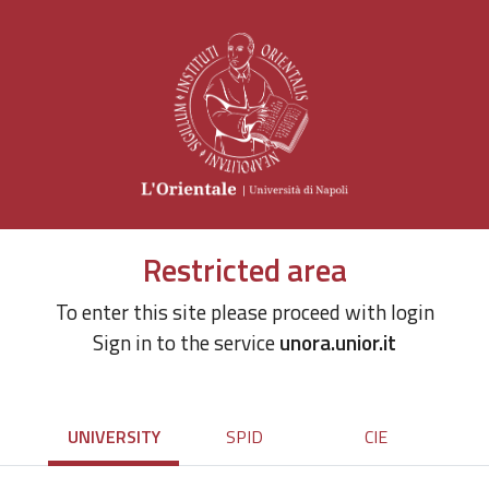
Restricted area
To enter this site please proceed with login
Sign in to the service
unora.unior.it
UNIVERSITY
SPID
CIE