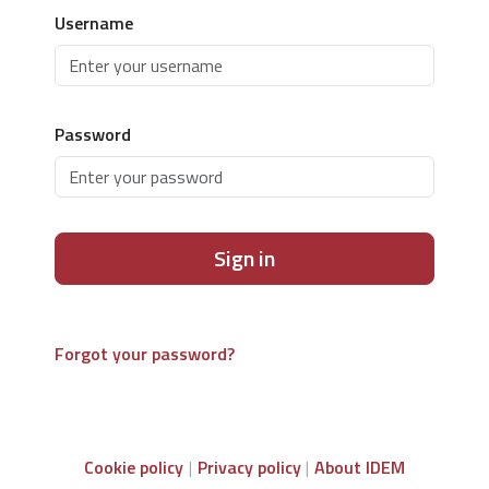
Username
Password
Sign in
Forgot your password?
Cookie policy
Privacy policy
About IDEM