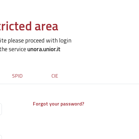
ricted area
site please proceed with login
 the service
unora.unior.it
SPID
CIE
Forgot your password?