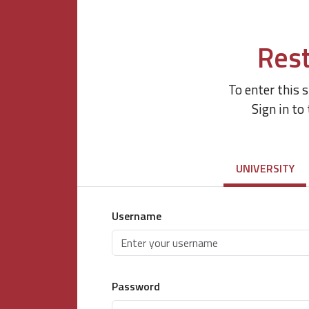
Rest
To enter this 
Sign in to
UNIVERSITY
Username
Password