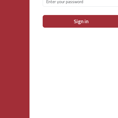
Sign in