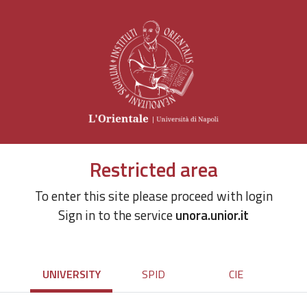
Restricted area
To enter this site please proceed with login
Sign in to the service
unora.unior.it
UNIVERSITY
SPID
CIE