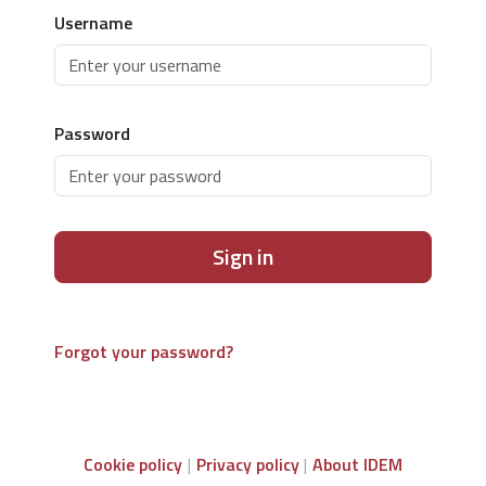
Username
Password
Sign in
Forgot your password?
Cookie policy
Privacy policy
About IDEM