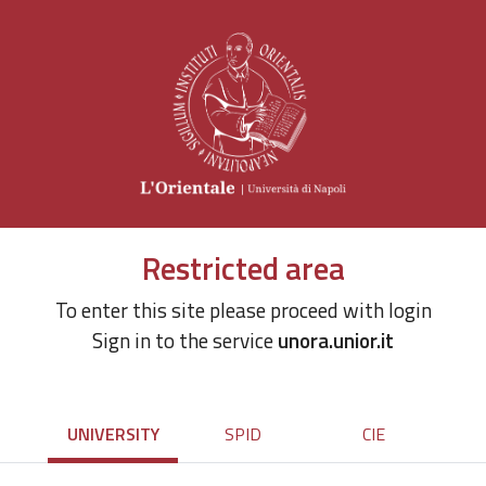
Restricted area
To enter this site please proceed with login
Sign in to the service
unora.unior.it
UNIVERSITY
SPID
CIE