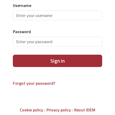
Username
Password
Sign in
Forgot your password?
Cookie policy
Privacy policy
About IDEM