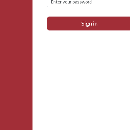
Sign in