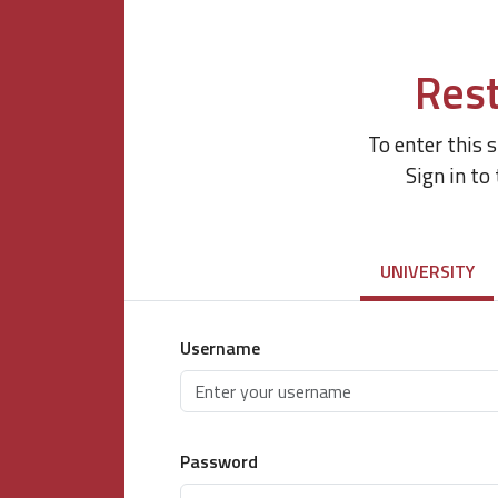
Rest
To enter this 
Sign in to
UNIVERSITY
Username
Password