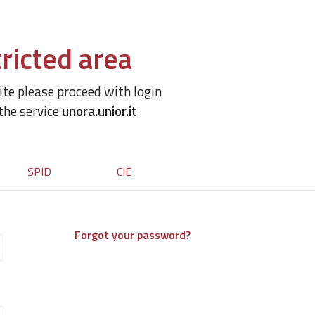
ricted area
site please proceed with login
 the service
unora.unior.it
SPID
CIE
Forgot your password?