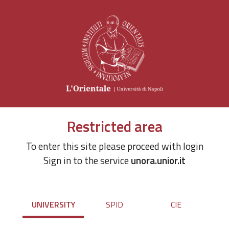
Restricted area
To enter this site please proceed with login
Sign in to the service
unora.unior.it
UNIVERSITY
SPID
CIE