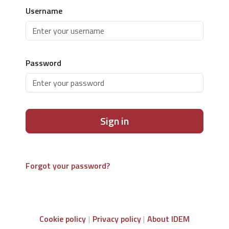
Username
Password
Sign in
Forgot your password?
Cookie policy
Privacy policy
About IDEM