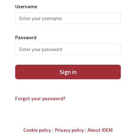
Username
Password
Sign in
Forgot your password?
Cookie policy
Privacy policy
About IDEM