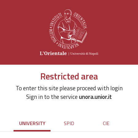
Restricted area
To enter this site please proceed with login
Sign in to the service
unora.unior.it
UNIVERSITY
SPID
CIE