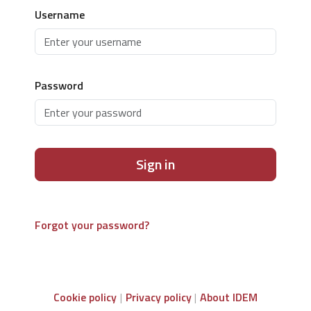
Username
Password
Sign in
Forgot your password?
Cookie policy
Privacy policy
About IDEM