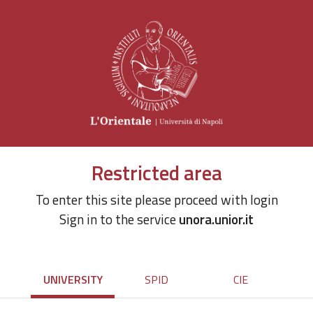
Restricted area
To enter this site please proceed with login
Sign in to the service
unora.unior.it
UNIVERSITY
SPID
CIE