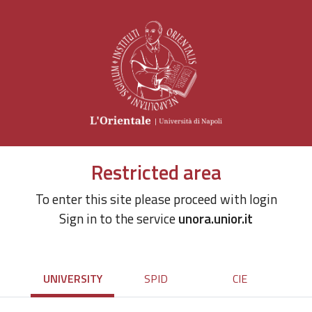
Restricted area
To enter this site please proceed with login
Sign in to the service
unora.unior.it
UNIVERSITY
SPID
CIE