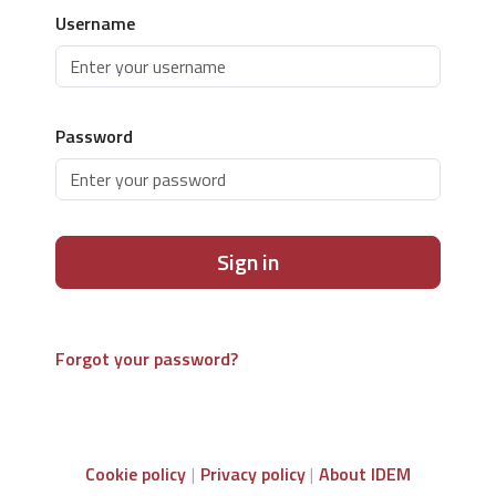
Username
Password
Sign in
Forgot your password?
Cookie policy
Privacy policy
About IDEM