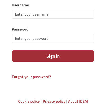
Username
Password
Sign in
Forgot your password?
Cookie policy
Privacy policy
About IDEM