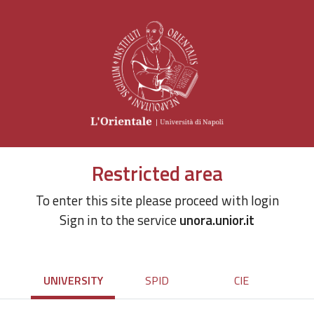
Restricted area
To enter this site please proceed with login
Sign in to the service
unora.unior.it
UNIVERSITY
SPID
CIE