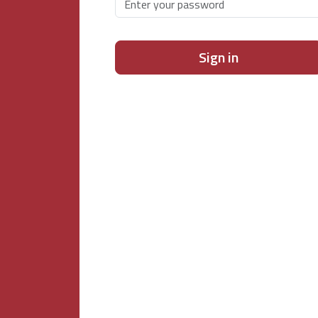
Sign in