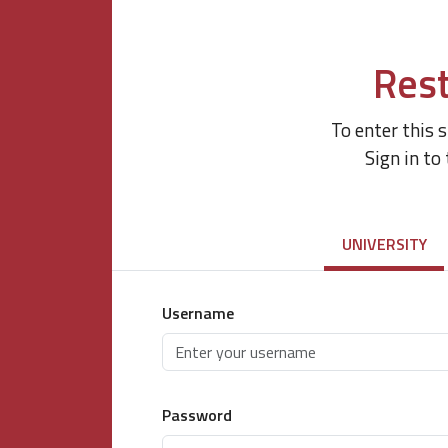
Rest
To enter this 
Sign in to
UNIVERSITY
Username
Password