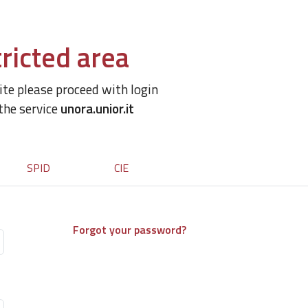
ricted area
site please proceed with login
 the service
unora.unior.it
SPID
CIE
Forgot your password?