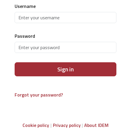
Username
Password
Sign in
Forgot your password?
Cookie policy
Privacy policy
About IDEM