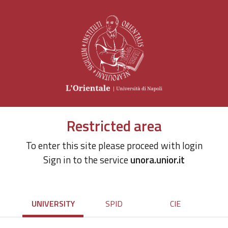
Restricted area
To enter this site please proceed with login
Sign in to the service
unora.unior.it
UNIVERSITY
SPID
CIE