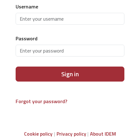
Username
Password
Sign in
Forgot your password?
Cookie policy
Privacy policy
About IDEM