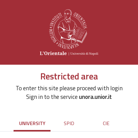
Restricted area
To enter this site please proceed with login
Sign in to the service
unora.unior.it
UNIVERSITY
SPID
CIE