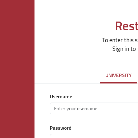
Rest
To enter this 
Sign in to
UNIVERSITY
Username
Password