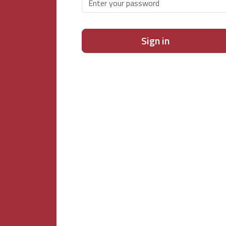
Sign in