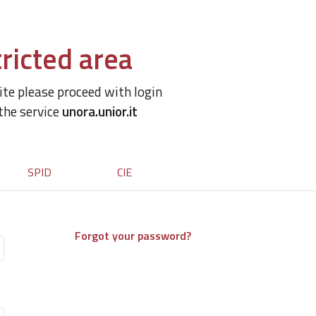
ricted area
site please proceed with login
 the service
unora.unior.it
SPID
CIE
Forgot your password?