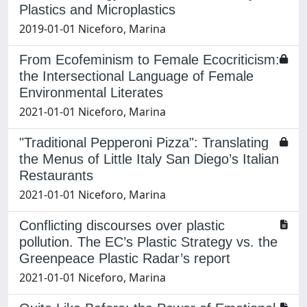
Plastics and Microplastics
2019-01-01 Niceforo, Marina
From Ecofeminism to Female Ecocriticism:
the Intersectional Language of Female
Environmental Literates
2021-01-01 Niceforo, Marina
"Traditional Pepperoni Pizza": Translating
the Menus of Little Italy San Diego’s Italian
Restaurants
2021-01-01 Niceforo, Marina
Conflicting discourses over plastic
pollution. The EC’s Plastic Strategy vs. the
Greenpeace Plastic Radar’s report
2021-01-01 Niceforo, Marina