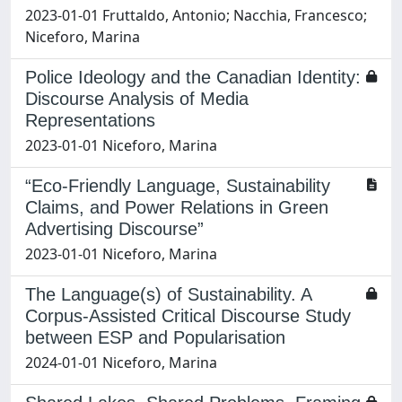
2023-01-01 Fruttaldo, Antonio; Nacchia, Francesco;
Niceforo, Marina
Police Ideology and the Canadian Identity:
Discourse Analysis of Media
Representations
2023-01-01 Niceforo, Marina
“Eco-Friendly Language, Sustainability
Claims, and Power Relations in Green
Advertising Discourse”
2023-01-01 Niceforo, Marina
The Language(s) of Sustainability. A
Corpus-Assisted Critical Discourse Study
between ESP and Popularisation
2024-01-01 Niceforo, Marina