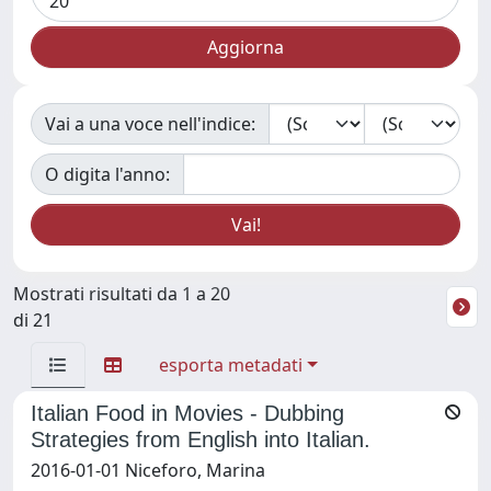
Vai a una voce nell'indice:
O digita l'anno:
Mostrati risultati da 1 a 20
di 21
esporta metadati
Italian Food in Movies - Dubbing
Strategies from English into Italian.
2016-01-01 Niceforo, Marina