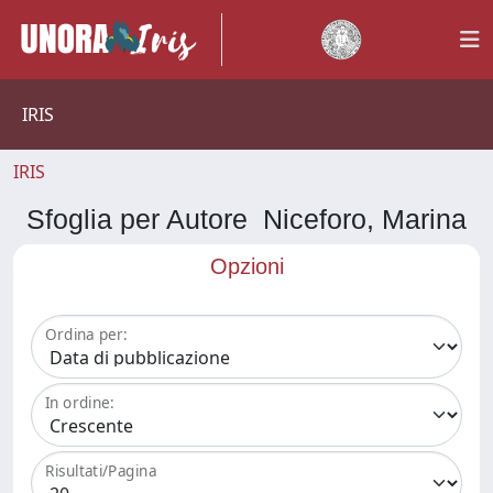
IRIS
IRIS
Sfoglia per Autore Niceforo, Marina
Opzioni
Ordina per:
In ordine:
Risultati/Pagina