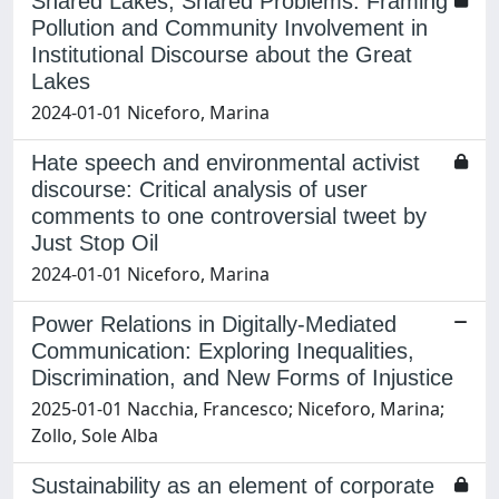
Shared Lakes, Shared Problems. Framing
Pollution and Community Involvement in
Institutional Discourse about the Great
Lakes
2024-01-01 Niceforo, Marina
Hate speech and environmental activist
discourse: Critical analysis of user
comments to one controversial tweet by
Just Stop Oil
2024-01-01 Niceforo, Marina
Power Relations in Digitally-Mediated
Communication: Exploring Inequalities,
Discrimination, and New Forms of Injustice
2025-01-01 Nacchia, Francesco; Niceforo, Marina;
Zollo, Sole Alba
Sustainability as an element of corporate