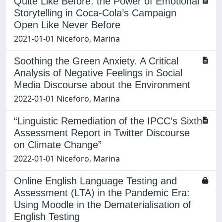
Quite Like Before: the Power of Emotional
Storytelling in Coca-Cola’s Campaign
Open Like Never Before
2021-01-01 Niceforo, Marina
Soothing the Green Anxiety. A Critical
Analysis of Negative Feelings in Social
Media Discourse about the Environment
2022-01-01 Niceforo, Marina
“Linguistic Remediation of the IPCC’s Sixth
Assessment Report in Twitter Discourse
on Climate Change”
2022-01-01 Niceforo, Marina
Online English Language Testing and
Assessment (LTA) in the Pandemic Era:
Using Moodle in the Dematerialisation of
English Testing