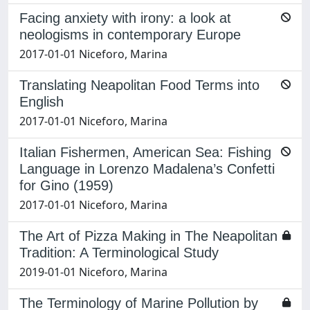
Facing anxiety with irony: a look at
neologisms in contemporary Europe
2017-01-01 Niceforo, Marina
Translating Neapolitan Food Terms into
English
2017-01-01 Niceforo, Marina
Italian Fishermen, American Sea: Fishing
Language in Lorenzo Madalena’s Confetti
for Gino (1959)
2017-01-01 Niceforo, Marina
The Art of Pizza Making in The Neapolitan
Tradition: A Terminological Study
2019-01-01 Niceforo, Marina
The Terminology of Marine Pollution by