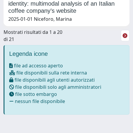
identity: multimodal analysis of an Italian
coffee company’s website
2025-01-01 Niceforo, Marina
Mostrati risultati da 1 a 20
di 21
Legenda icone
file ad accesso aperto
file disponibili sulla rete interna
file disponibili agli utenti autorizzati
file disponibili solo agli amministratori
file sotto embargo
nessun file disponibile