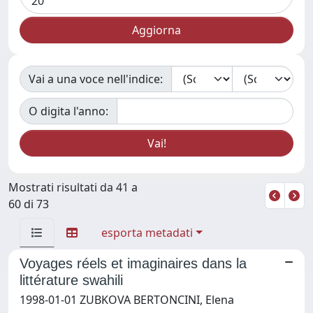
Vai a una voce nell'indice:
O digita l'anno:
Mostrati risultati da 41 a
60 di 73
esporta metadati
Voyages réels et imaginaires dans la
littérature swahili
1998-01-01 ZUBKOVA BERTONCINI, Elena