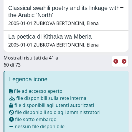
Classical swahili poetry and its linkage with
the Arabic 'North'
2005-01-01 ZUBKOVA BERTONCINI, Elena
La poetica di Kithaka wa Mberia
2005-01-01 ZUBKOVA BERTONCINI, Elena
Mostrati risultati da 41 a
60 di 73
Legenda icone
file ad accesso aperto
file disponibili sulla rete interna
file disponibili agli utenti autorizzati
file disponibili solo agli amministratori
file sotto embargo
nessun file disponibile