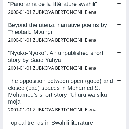
"Panorama de la littérature swahili"
2000-01-01 ZUBKOVA BERTONCINI, Elena
Beyond the utenzi: narrative poems by
Theobald Mvungi
2000-01-01 ZUBKOVA BERTONCINI, Elena
"Nyoko-Nyoko": An unpublished short
story by Saad Yahya
2001-01-01 ZUBKOVA BERTONCINI, Elena
The opposition between open (good) and
closed (bad) spaces in Mohamed S.
Mohamed's short story "Uhuru wa siku
moja"
2001-01-01 ZUBKOVA BERTONCINI, Elena
Topical trends in Swahili literature