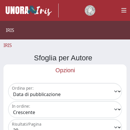
IRIS
IRIS
Sfoglia per Autore
Opzioni
Ordina per:
In ordine:
Risultati/Pagina