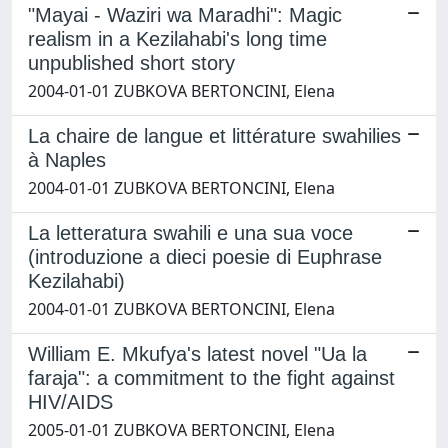
"Mayai - Waziri wa Maradhi": Magic
realism in a Kezilahabi's long time
unpublished short story
2004-01-01 ZUBKOVA BERTONCINI, Elena
La chaire de langue et littérature swahilies
à Naples
2004-01-01 ZUBKOVA BERTONCINI, Elena
La letteratura swahili e una sua voce
(introduzione a dieci poesie di Euphrase
Kezilahabi)
2004-01-01 ZUBKOVA BERTONCINI, Elena
William E. Mkufya's latest novel "Ua la
faraja": a commitment to the fight against
HIV/AIDS
2005-01-01 ZUBKOVA BERTONCINI, Elena