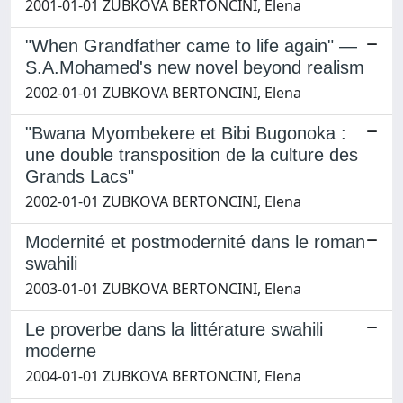
2001-01-01 ZUBKOVA BERTONCINI, Elena
"When Grandfather came to life again" —
S.A.Mohamed's new novel beyond realism
2002-01-01 ZUBKOVA BERTONCINI, Elena
"Bwana Myombekere et Bibi Bugonoka :
une double transposition de la culture des
Grands Lacs"
2002-01-01 ZUBKOVA BERTONCINI, Elena
Modernité et postmodernité dans le roman
swahili
2003-01-01 ZUBKOVA BERTONCINI, Elena
Le proverbe dans la littérature swahili
moderne
2004-01-01 ZUBKOVA BERTONCINI, Elena