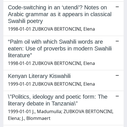
Code-switching in an ‘utendi’? Notes on
Arabic grammar as it appears in classical
Swahili poetry
1998-01-01 ZUBKOVA BERTONCINI, Elena
“Palm oil with which Swahili words are
eaten: Use of proverbs in modern Swahili
literature”
1998-01-01 ZUBKOVA BERTONCINI, Elena
Kenyan Literary Kiswahili
1999-01-01 ZUBKOVA BERTONCINI, Elena
\"Politics, ideology and poetic form: The
literary debate in Tanzania\"
1999-01-01 J., Madumulla; ZUBKOVA BERTONCINI,
Elena; J., Blommaert