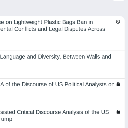
 on Lightweight Plastic Bags Ban in
mental Conflicts and Legal Disputes Across
y, Language and Diversity, Between Walls and
 of the Discourse of US Political Analysts on
sted Critical Discourse Analysis of the US
Trump