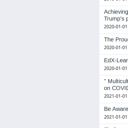
Achieving
Trump's 
2020-01-01
The Proud
2020-01-01
EdX-Learn
2020-01-01 
" Multic
on COVID
2021-01-01
Be Aware.
2021-01-01