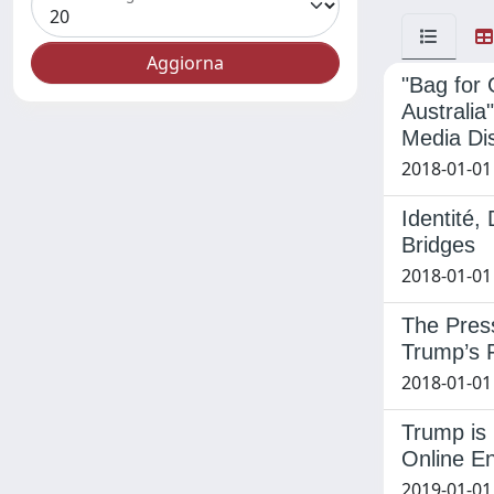
"Bag for
Australia
Media Di
2018-01-01
Identité,
Bridges
2018-01-01
The Press
Trump’s F
2018-01-01 
Trump is 
Online E
2019-01-01 