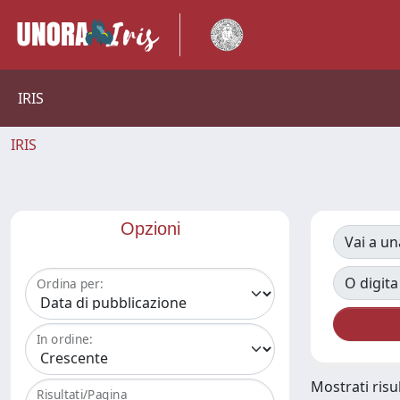
IRIS
IRIS
Opzioni
Vai a un
O digita
Ordina per:
In ordine:
Mostrati risul
Risultati/Pagina