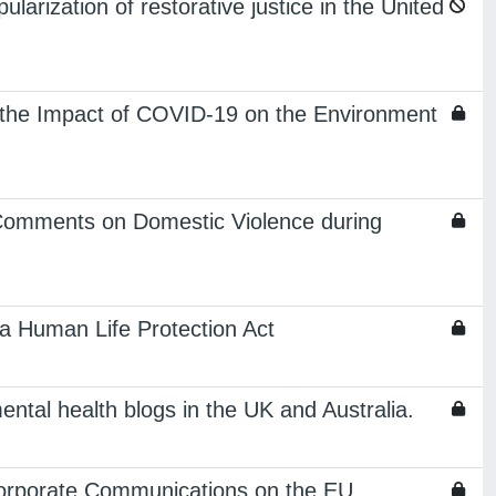
larization of restorative justice in the United
the Impact of COVID-19 on the Environment
 Comments on Domestic Violence during
a Human Life Protection Act
ental health blogs in the UK and Australia.
Corporate Communications on the EU