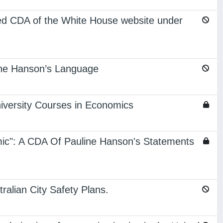
ted CDA of the White House website under
line Hanson’s Language
iversity Courses in Economics
mic": A CDA Of Pauline Hanson's Statements
ralian City Safety Plans.