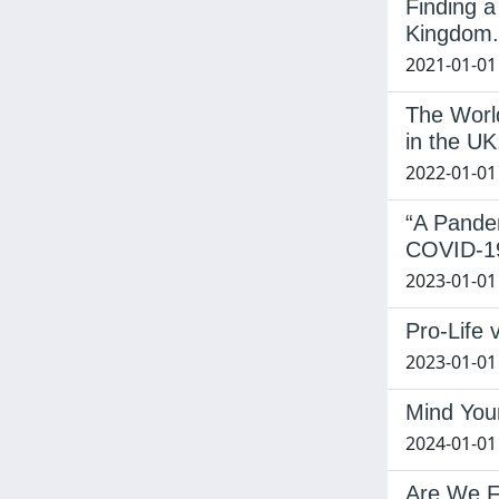
Finding a
Kingdom.
2021-01-01
The Worl
in the UK
2022-01-01
“A Pande
COVID-1
2023-01-01
Pro-Life 
2023-01-01 
Mind Your
2024-01-01
Are We F