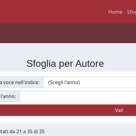
Home
Sfo
Sfoglia per Autore
a voce nell'indice:
 l'anno:
tati da 21 a 35 di 35