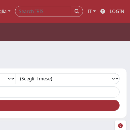
glia
IT
LOGIN