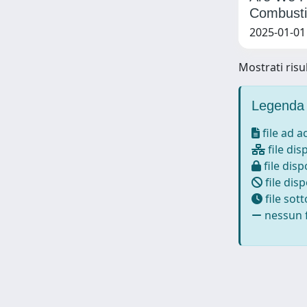
Combusti
2025-01-01 
Mostrati risul
Legenda 
file ad 
file dis
file disp
file disp
file sot
nessun f