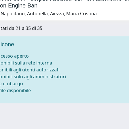
on Engine Ban
Napolitano, Antonella; Aiezza, Maria Cristina
tati da 21 a 35 di 35
icone
accesso aperto
ponibili sulla rete interna
onibili agli utenti autorizzati
onibili solo agli amministratori
to embargo
ile disponibile