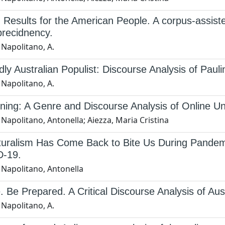
 Results for the American People. A corpus-assis
precidnency.
 Napolitano, A.
ly Australian Populist: Discourse Analysis of Pau
 Napolitano, A.
ing: A Genre and Discourse Analysis of Online Un
Napolitano, Antonella; Aiezza, Maria Cristina
ulturalism Has Come Back to Bite Us During Pande
-19.
 Napolitano, Antonella
 Be Prepared. A Critical Discourse Analysis of Aust
 Napolitano, A.