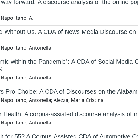
 way forward: A discourse analysis of the online popu
 Napolitano, A.
d Without Us. A CDA of News Media Discourse on 
.
 Napolitano, Antonella
mic within the Pandemic”: A CDA of Social Media
9
 Napolitano, Antonella
vs Pro-Choice: A CDA of Discourses on the Alabam
Napolitano, Antonella; Aiezza, Maria Cristina
 Health. A corpus-assisted discourse analysis of m
 Napolitano, Antonella
it for 55? A Corpus-Assisted CDA of Automotive 