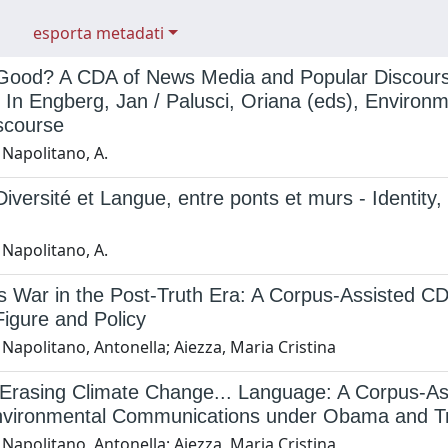
esporta metadati
 Good? A CDA of News Media and Popular Discourse
" In Engberg, Jan / Palusci, Oriana (eds), Environ
scourse
 Napolitano, A.
 Diversité et Langue, entre ponts et murs - Identit
 Napolitano, A.
 War in the Post-Truth Era: A Corpus-Assisted CDA
igure and Policy
Napolitano, Antonella; Aiezza, Maria Cristina
Erasing Climate Change... Language: A Corpus-Assi
nvironmental Communications under Obama and 
Napolitano, Antonella; Aiezza, Maria Cristina